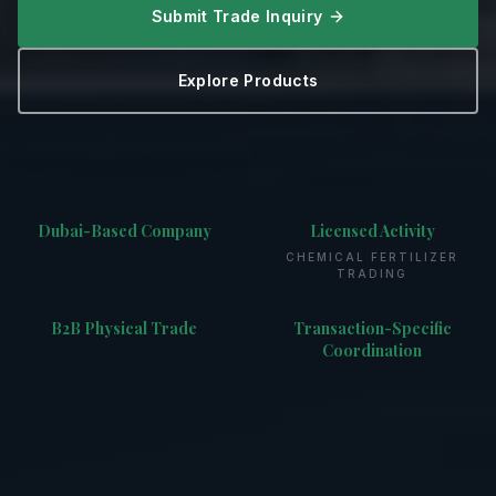
Submit Trade Inquiry
Explore Products
Dubai-Based Company
Licensed Activity
CHEMICAL FERTILIZER
TRADING
B2B Physical Trade
Transaction-Specific
Coordination