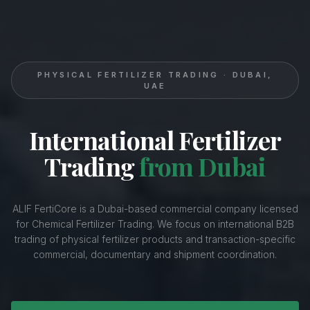
PHYSICAL FERTILIZER TRADING · DUBAI,
UAE
International Fertilizer
Trading
from Dubai
ALIF FertiCore is a Dubai-based commercial company licensed
for Chemical Fertilizer Trading. We focus on international B2B
trading of physical fertilizer products and transaction-specific
commercial, documentary and shipment coordination.