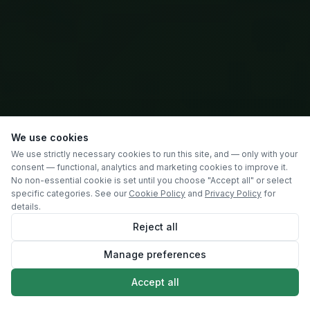
We use cookies
We use strictly necessary cookies to run this site, and — only with your
consent — functional, analytics and marketing cookies to improve it.
No non-essential cookie is set until you choose "Accept all" or select
specific categories. See our
Cookie Policy
and
Privacy Policy
for
details.
Reject all
Manage preferences
SCROLL
Accept all