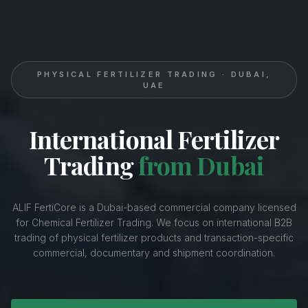
PHYSICAL FERTILIZER TRADING · DUBAI,
UAE
International Fertilizer
Trading
from Dubai
ALIF FertiCore is a Dubai-based commercial company licensed
for Chemical Fertilizer Trading. We focus on international B2B
trading of physical fertilizer products and transaction-specific
commercial, documentary and shipment coordination.