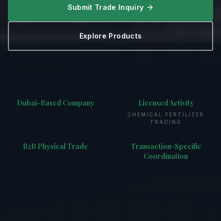
Submit Trade Inquiry
Explore Products
Dubai-Based Company
Licensed Activity
CHEMICAL FERTILIZER
TRADING
B2B Physical Trade
Transaction-Specific
Coordination