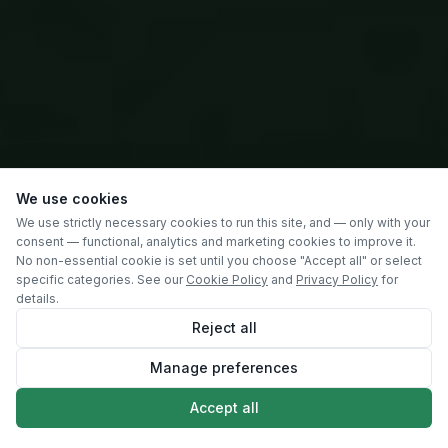
We use cookies
We use strictly necessary cookies to run this site, and — only with your
consent — functional, analytics and marketing cookies to improve it.
No non-essential cookie is set until you choose "Accept all" or select
specific categories. See our
Cookie Policy
and
Privacy Policy
for
details.
Reject all
Manage preferences
SCROLL
Accept all