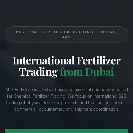
PHYSICAL FERTILIZER TRADING · DUBAI,
UAE
International Fertilizer
Trading
from Dubai
ALIF FertiCore is a Dubai-based commercial company licensed
for Chemical Fertilizer Trading. We focus on international B2B
trading of physical fertilizer products and transaction-specific
commercial, documentary and shipment coordination.