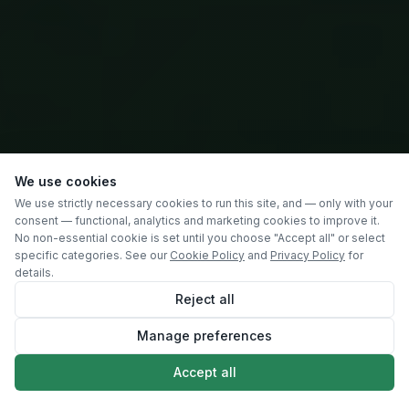
We use cookies
We use strictly necessary cookies to run this site, and — only with your
consent — functional, analytics and marketing cookies to improve it.
No non-essential cookie is set until you choose "Accept all" or select
specific categories. See our
Cookie Policy
and
Privacy Policy
for
details.
Reject all
Manage preferences
SCROLL
Accept all