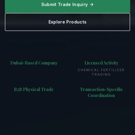
Submit Trade Inquiry
Explore Products
Dubai-Based Company
Licensed Activity
CHEMICAL FERTILIZER
TRADING
B2B Physical Trade
Transaction-Specific
Coordination