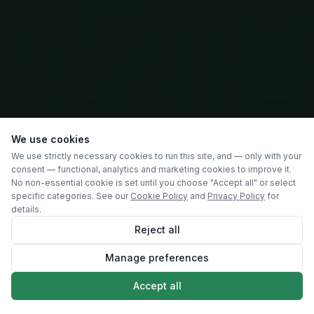
We use cookies
We use strictly necessary cookies to run this site, and — only with your
consent — functional, analytics and marketing cookies to improve it.
No non-essential cookie is set until you choose "Accept all" or select
specific categories. See our
Cookie Policy
and
Privacy Policy
for
details.
Reject all
Manage preferences
SCROLL
Accept all