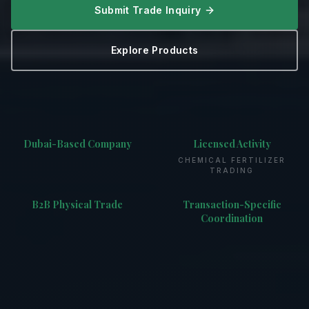
Submit Trade Inquiry
Explore Products
Dubai-Based Company
Licensed Activity
CHEMICAL FERTILIZER
TRADING
B2B Physical Trade
Transaction-Specific
Coordination