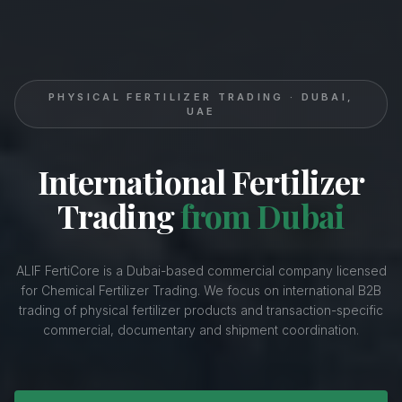
PHYSICAL FERTILIZER TRADING · DUBAI,
UAE
International Fertilizer
Trading
from Dubai
ALIF FertiCore is a Dubai-based commercial company licensed
for Chemical Fertilizer Trading. We focus on international B2B
trading of physical fertilizer products and transaction-specific
commercial, documentary and shipment coordination.