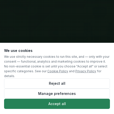
We use cookies
We use strictly necessary cookies to run this site, and — only with your
consent — functional, analytics and marketing cookies to improve it.
No non-essential cookie is set until you choose "Accept all" or select
specific categories. See our
Cookie Policy
and
Privacy Policy
for
details.
Reject all
Manage preferences
SCROLL
Accept all