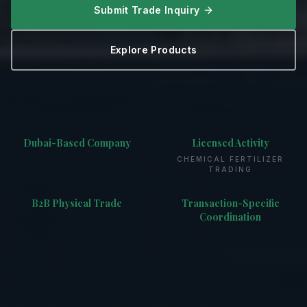
Submit Trade Inquiry
Explore Products
Dubai-Based Company
Licensed Activity
CHEMICAL FERTILIZER
TRADING
B2B Physical Trade
Transaction-Specific
Coordination