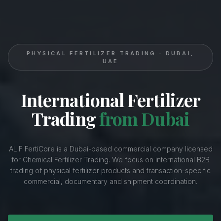
PHYSICAL FERTILIZER TRADING · DUBAI,
UAE
International Fertilizer
Trading
from Dubai
ALIF FertiCore is a Dubai-based commercial company licensed
for Chemical Fertilizer Trading. We focus on international B2B
trading of physical fertilizer products and transaction-specific
commercial, documentary and shipment coordination.