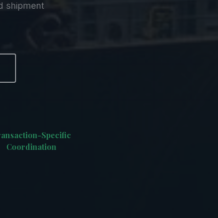
nd shipment
ansaction-Specific
Coordination