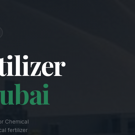
ilizer
ubai
or Chemical
l fertilizer