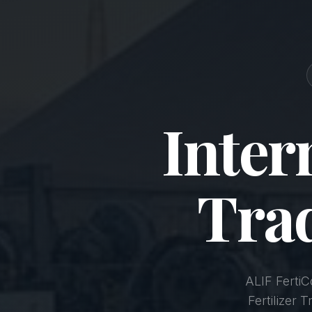
Inter
Tra
ALIF Ferti
Fertilizer 