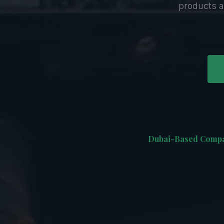
products a
Dubai-Based Comp