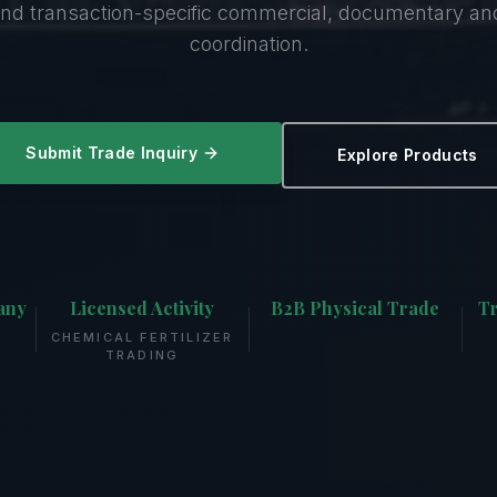
nd transaction-specific commercial, documentary a
coordination.
Submit Trade Inquiry
Explore Products
any
Licensed Activity
B2B Physical Trade
Tr
CHEMICAL FERTILIZER
TRADING