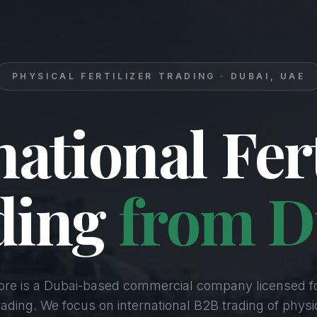
PHYSICAL FERTILIZER TRADING · DUBAI, UAE
national Fert
ding
from D
Core is a Dubai-based commercial company licensed f
Trading. We focus on international B2B trading of physica