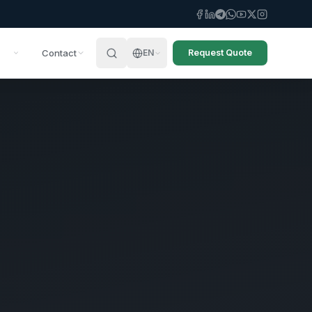
Contact
EN
Request Quote