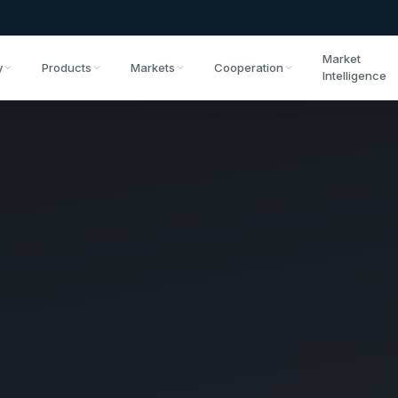
Market
y
Products
Markets
Cooperation
Intelligence