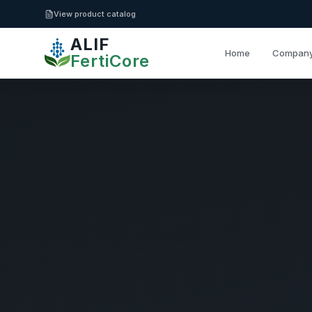
Skip to main content
View product catalog
ALIF
Home
Compan
FertiCore