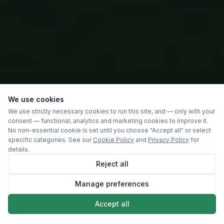
We use cookies
We use strictly necessary cookies to run this site, and — only with your
consent — functional, analytics and marketing cookies to improve it.
No non-essential cookie is set until you choose "Accept all" or select
specific categories. See our
Cookie Policy
and
Privacy Policy
for
details.
Reject all
Manage preferences
SCROLL
Accept all