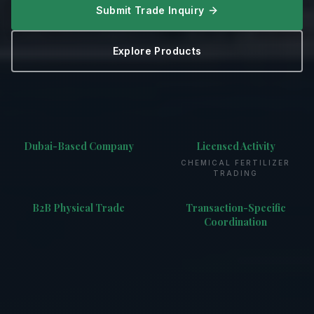
Submit Trade Inquiry
Explore Products
Dubai-Based Company
Licensed Activity
CHEMICAL FERTILIZER
TRADING
B2B Physical Trade
Transaction-Specific
Coordination