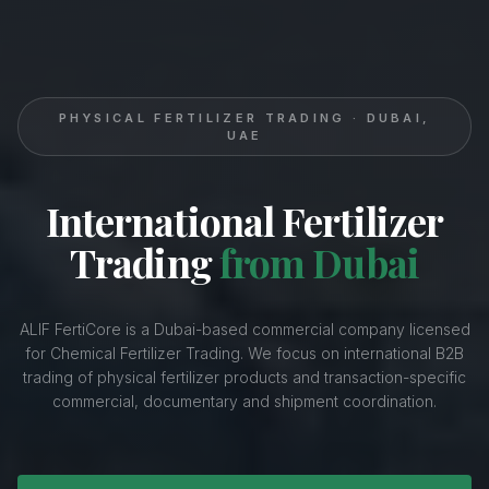
PHYSICAL FERTILIZER TRADING · DUBAI,
UAE
International Fertilizer
Trading
from Dubai
ALIF FertiCore is a Dubai-based commercial company licensed
for Chemical Fertilizer Trading. We focus on international B2B
trading of physical fertilizer products and transaction-specific
commercial, documentary and shipment coordination.