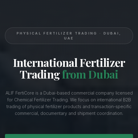
PHYSICAL FERTILIZER TRADING · DUBAI,
UAE
International Fertilizer
Trading
from Dubai
ALIF FertiCore is a Dubai-based commercial company licensed
for Chemical Fertilizer Trading. We focus on international B2B
trading of physical fertilizer products and transaction-specific
commercial, documentary and shipment coordination.