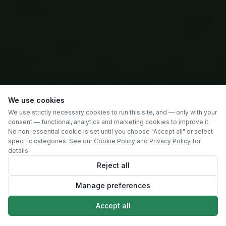
We use cookies
We use strictly necessary cookies to run this site, and — only with your
consent — functional, analytics and marketing cookies to improve it.
No non-essential cookie is set until you choose "Accept all" or select
specific categories. See our
Cookie Policy
and
Privacy Policy
for
details.
Reject all
Manage preferences
SCROLL
Accept all