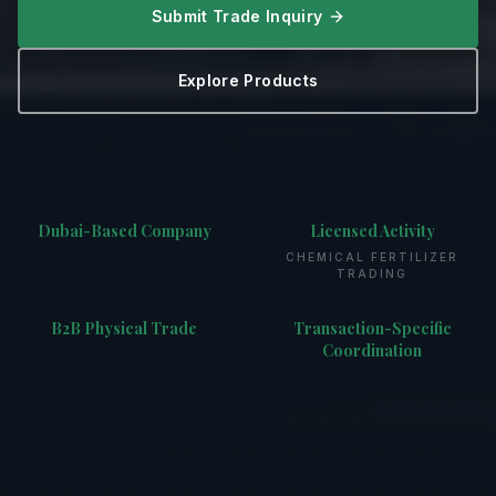
Submit Trade Inquiry
Explore Products
Dubai-Based Company
Licensed Activity
CHEMICAL FERTILIZER
TRADING
B2B Physical Trade
Transaction-Specific
Coordination