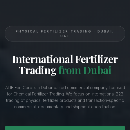
PHYSICAL FERTILIZER TRADING · DUBAI,
UAE
International Fertilizer
Trading
from Dubai
ALIF FertiCore is a Dubai-based commercial company licensed
for Chemical Fertilizer Trading. We focus on international B2B
trading of physical fertilizer products and transaction-specific
commercial, documentary and shipment coordination.