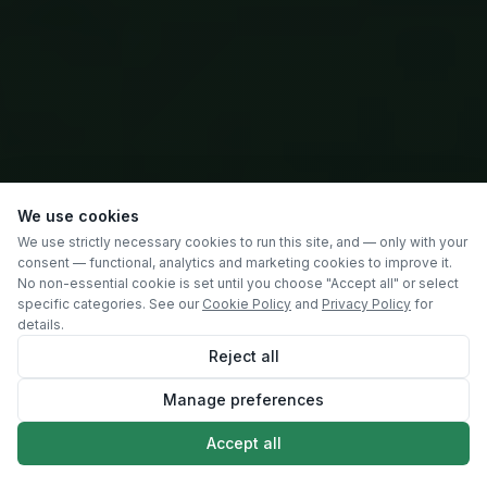
We use cookies
We use strictly necessary cookies to run this site, and — only with your
consent — functional, analytics and marketing cookies to improve it.
No non-essential cookie is set until you choose "Accept all" or select
specific categories. See our
Cookie Policy
and
Privacy Policy
for
details.
Reject all
Manage preferences
SCROLL
Accept all