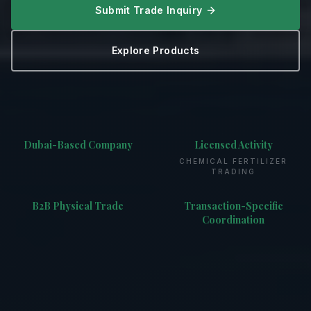
Submit Trade Inquiry
Explore Products
Dubai-Based Company
Licensed Activity
CHEMICAL FERTILIZER
TRADING
B2B Physical Trade
Transaction-Specific
Coordination