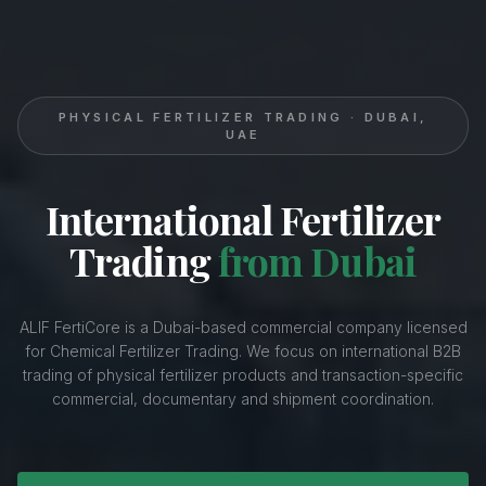
PHYSICAL FERTILIZER TRADING · DUBAI,
UAE
International Fertilizer
Trading
from Dubai
ALIF FertiCore is a Dubai-based commercial company licensed
for Chemical Fertilizer Trading. We focus on international B2B
trading of physical fertilizer products and transaction-specific
commercial, documentary and shipment coordination.