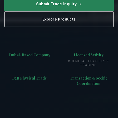
Submit Trade Inquiry
Explore Products
Dubai-Based Company
Licensed Activity
CHEMICAL FERTILIZER
TRADING
B2B Physical Trade
Transaction-Specific
Coordination