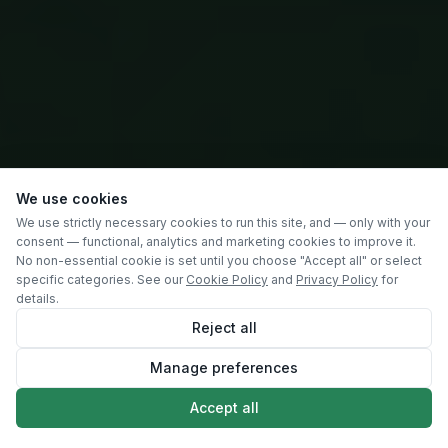
We use cookies
We use strictly necessary cookies to run this site, and — only with your
consent — functional, analytics and marketing cookies to improve it.
No non-essential cookie is set until you choose "Accept all" or select
specific categories. See our
Cookie Policy
and
Privacy Policy
for
details.
Reject all
Manage preferences
SCROLL
Accept all