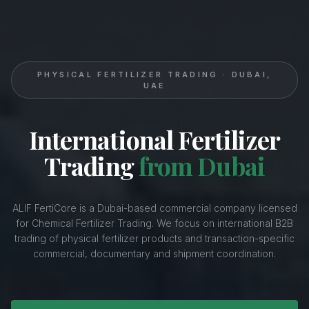
PHYSICAL FERTILIZER TRADING · DUBAI,
UAE
International Fertilizer
Trading
from Dubai
ALIF FertiCore is a Dubai-based commercial company licensed
for Chemical Fertilizer Trading. We focus on international B2B
trading of physical fertilizer products and transaction-specific
commercial, documentary and shipment coordination.