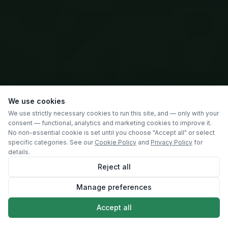
We use cookies
We use strictly necessary cookies to run this site, and — only with your
consent — functional, analytics and marketing cookies to improve it.
No non-essential cookie is set until you choose "Accept all" or select
specific categories. See our
Cookie Policy
and
Privacy Policy
for
details.
Reject all
Manage preferences
SCROLL
Accept all