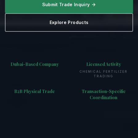
Submit Trade Inquiry
Explore Products
Dubai-Based Company
Licensed Activity
CHEMICAL FERTILIZER
TRADING
B2B Physical Trade
Transaction-Specific
Coordination