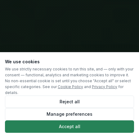
We use cookies
We use strictly necessary cookies to run this site, and — only with your
consent — functional, analytics and marketing cookies to improve it.
No non-essential cookie is set until you choose "Accept all" or select
specific categories. See our
Cookie Policy
and
Privacy Policy
for
details.
Reject all
Manage preferences
SCROLL
Accept all