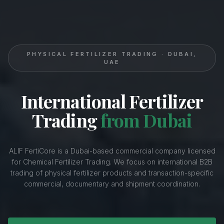
PHYSICAL FERTILIZER TRADING · DUBAI,
UAE
International Fertilizer
Trading
from Dubai
ALIF FertiCore is a Dubai-based commercial company licensed
for Chemical Fertilizer Trading. We focus on international B2B
trading of physical fertilizer products and transaction-specific
commercial, documentary and shipment coordination.