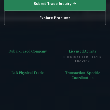
Submit Trade Inquiry
Explore Products
Dubai-Based Company
Licensed Activity
CHEMICAL FERTILIZER
TRADING
B2B Physical Trade
Transaction-Specific
Coordination