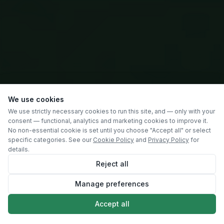
We use cookies
We use strictly necessary cookies to run this site, and — only with your
consent — functional, analytics and marketing cookies to improve it.
No non-essential cookie is set until you choose "Accept all" or select
specific categories. See our
Cookie Policy
and
Privacy Policy
for
details.
Reject all
Manage preferences
SCROLL
Accept all