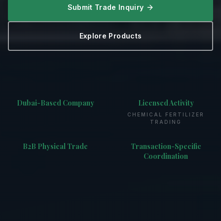
Submit Trade Inquiry
Explore Products
Dubai-Based Company
Licensed Activity
CHEMICAL FERTILIZER
TRADING
B2B Physical Trade
Transaction-Specific
Coordination