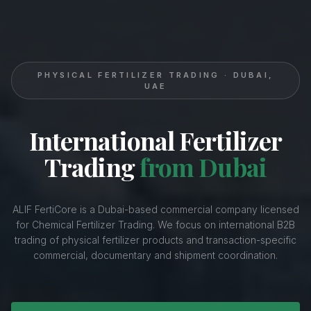
PHYSICAL FERTILIZER TRADING · DUBAI,
UAE
International Fertilizer
Trading
from Dubai
ALIF FertiCore is a Dubai-based commercial company licensed
for Chemical Fertilizer Trading. We focus on international B2B
trading of physical fertilizer products and transaction-specific
commercial, documentary and shipment coordination.