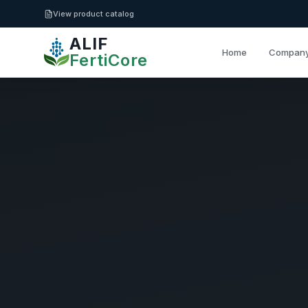
Skip to main content
View product catalog
ALIF
Home
Compan
FertiCore