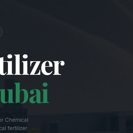
ilizer
ubai
or Chemical
l fertilizer