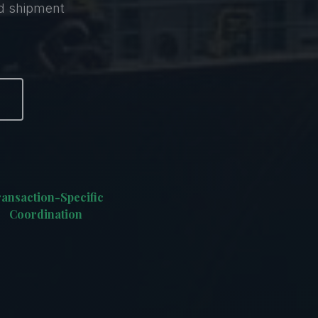
nd shipment
ansaction-Specific
Coordination