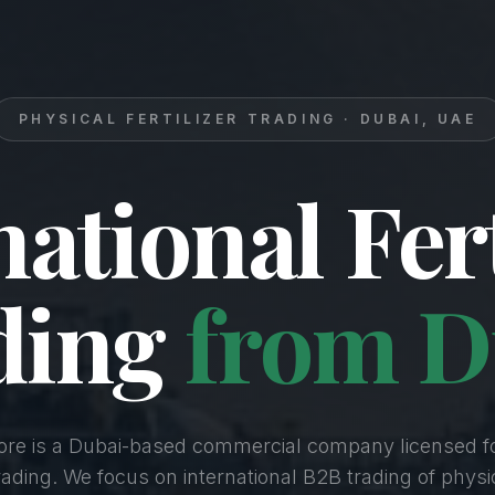
PHYSICAL FERTILIZER TRADING · DUBAI, UAE
national Fert
ding
from D
Core is a Dubai-based commercial company licensed f
Trading. We focus on international B2B trading of physica