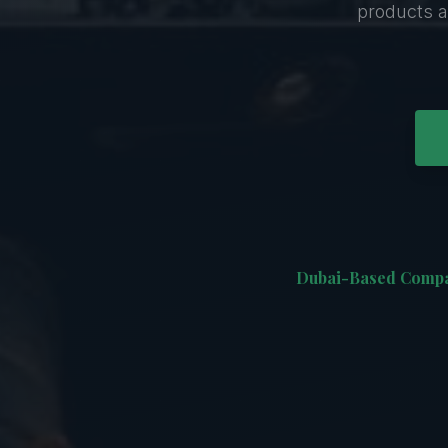
products a
Dubai-Based Comp