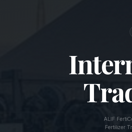
Inter
Tra
ALIF Ferti
Fertilizer 