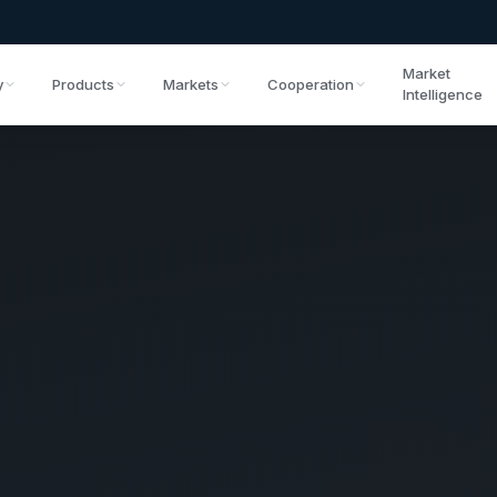
Market
y
Products
Markets
Cooperation
Intelligence