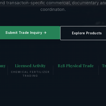
nd transaction-specific commercial, documentary a
coordination.
Submit Trade Inquiry
Explore Products
any
Licensed Activity
B2B Physical Trade
Tr
CHEMICAL FERTILIZER
TRADING