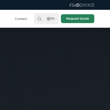
Contact
EN
Request Quote