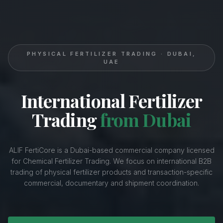
PHYSICAL FERTILIZER TRADING · DUBAI,
UAE
International Fertilizer
Trading
from Dubai
ALIF FertiCore is a Dubai-based commercial company licensed
for Chemical Fertilizer Trading. We focus on international B2B
trading of physical fertilizer products and transaction-specific
commercial, documentary and shipment coordination.