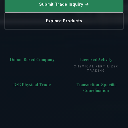
Submit Trade Inquiry
Explore Products
Dubai-Based Company
Licensed Activity
CHEMICAL FERTILIZER
TRADING
B2B Physical Trade
Transaction-Specific
Coordination