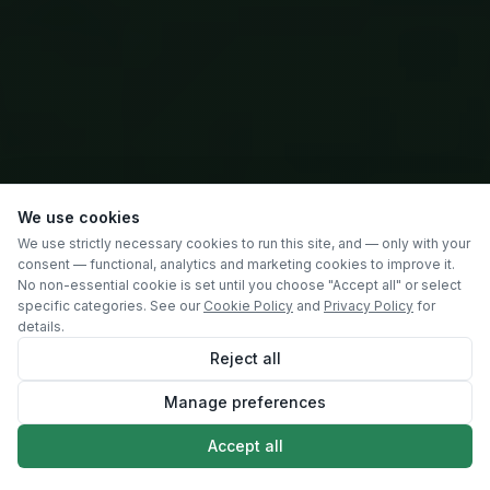
We use cookies
We use strictly necessary cookies to run this site, and — only with your
consent — functional, analytics and marketing cookies to improve it.
No non-essential cookie is set until you choose "Accept all" or select
specific categories. See our
Cookie Policy
and
Privacy Policy
for
details.
Reject all
Manage preferences
SCROLL
Accept all